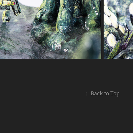
↑
Back to Top