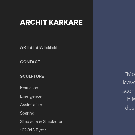
ARCHIT KARKARE
ARTIST STATEMENT
CONTACT
"Mo
SCULPTURE
leav
Emulation
scen
Emergence
It 
Assimilation
desi
Soaring
Simulacra & Simulacrum
162,845 Bytes