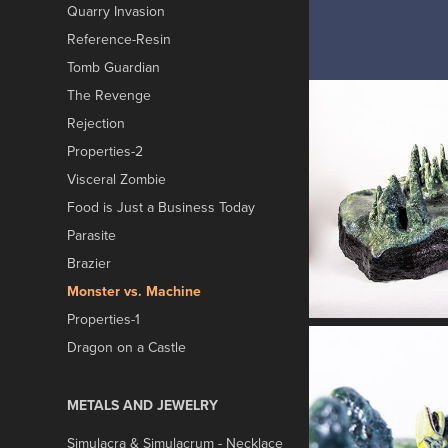
Quarry Invasion
Reference-Resin
Tomb Guardian
The Revenge
Rejection
Properties-2
Visceral Zombie
Food is Just a Business Today
Parasite
Brazier
Monster vs. Machine
Properties-1
Dragon on a Castle
METALS AND JEWELRY
Simulacra & Simulacrum - Necklace