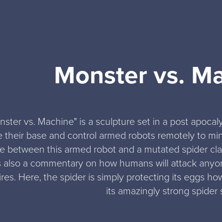
Monster vs. M
nster vs. Machine" is a sculpture set in a post apoca
e their base and control armed robots remotely to mine
e between this armed robot and a mutated spider clas
is also a commentary on how humans will attack anyone
res. Here, the spider is simply protecting its eggs howe
its amazingly strong spider s