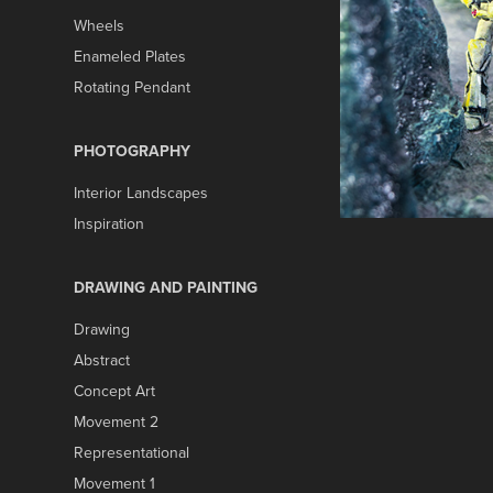
Wheels
Enameled Plates
Rotating Pendant
PHOTOGRAPHY
Interior Landscapes
Inspiration
DRAWING AND PAINTING
Drawing
Abstract
Concept Art
Movement 2
Representational
Movement 1