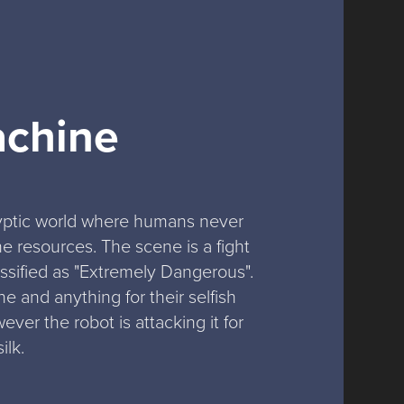
achine
lyptic world where humans never 
 resources. The scene is a fight 
sified as "Extremely Dangerous". 
 and anything for their selfish 
ver the robot is attacking it for 
ilk.