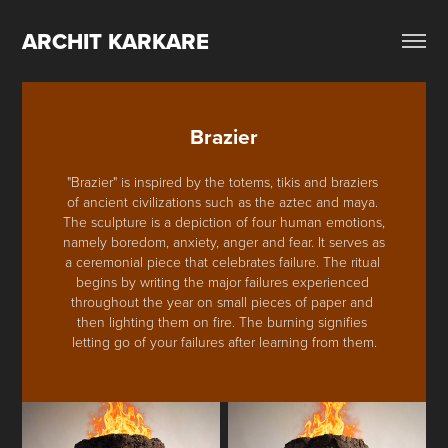
ARCHIT KARKARE
Brazier
"Brazier" is inspired by the totems, tikis and braziers 
of ancient civilizations such as the aztec and maya. 
The sculpture is a depiction of four human emotions, 
namely boredom, anxiety, anger and fear. It serves as 
a ceremonial piece that celebrates failure. The ritual 
begins by writing the major failures experienced 
throughout the year on small pieces of paper and 
then lighting them on fire. The burning signifies 
letting go of your failures after learning from them.