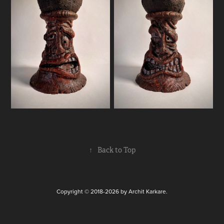
↑
Back to Top
Copyright © 2018-2026 by Archit Karkare.